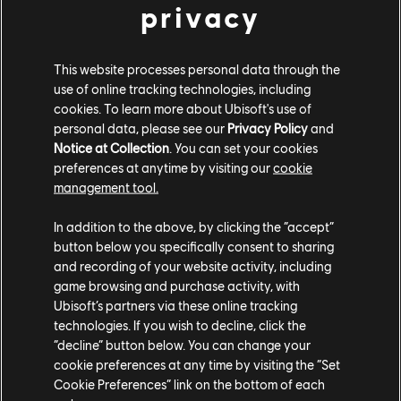
PLATTFORMEN
privacy
XBOX SERIES X|S
This website processes personal data through the
XBOX ONE
use of online tracking technologies, including
cookies. To learn more about Ubisoft's use of
PLAYSTATION®5
personal data, please see our
Privacy Policy
and
PLAYSTATION®4
Notice at Collection
. You can set your cookies
preferences at anytime by visiting our
cookie
UBISOFT CONNECT
management tool.
EPIC GAMES
In addition to the above, by clicking the “accept”
button below you specifically consent to sharing
and recording of your website activity, including
PARTNER
game browsing and purchase activity, with
Ubisoft’s partners via these online tracking
NVIDIA GEFORCE NOW
technologies. If you wish to decline, click the
“decline” button below. You can change your
cookie preferences at any time by visiting the “Set
Cookie Preferences” link on the bottom of each