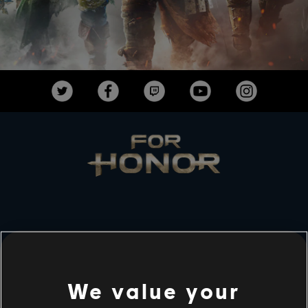
STUDIOS
UBISOFT MONTRÉAL
We value your