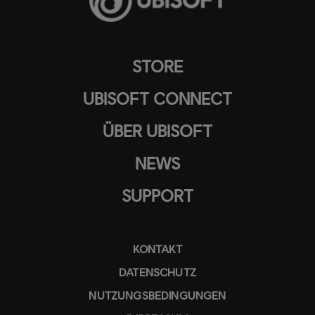
STORE
UBISOFT CONNECT
ÜBER UBISOFT
NEWS
SUPPORT
KONTAKT
DATENSCHUTZ
NUTZUNGSBEDINGUNGEN