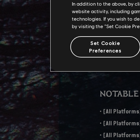
In addition to the above, by c
website activity, including ga
The download size fo
technologies. If you wish to d
aspects, adds new f
by visiting the “Set Cookie Pr
PS5 – 43 GB
Set Cookie
Xbox Series X
Preferences
PC – 44 GB
NOTABLE
[All Platforms
[All Platform
[All Platforms