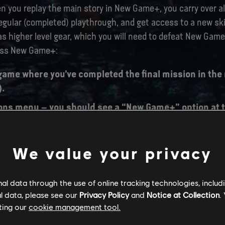
you replay the main story in New Game+, you carry over all
regular (completed) playthrough, and get access to a new skil
as higher level gear, which you will need to defeat New Gam
ess New Game+:
game where you’ve completed the final mission in the
).
ons menu – you should see a “New Game+” option at t
g “New Game+”, you will be prompted to select a Save 
We value your privacy
w Game+ save slot. Once that’s done, your New Game+
l data through the use of online tracking technologies, includ
l data, please see our
Privacy Policy
and
Notice at Collection
.
ting our
cookie management tool.
TCH SIZES: