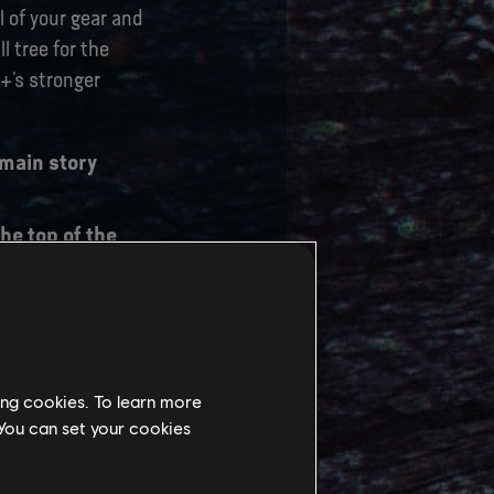
 of your gear and
l tree for the
e+’s stronger
 main story
he top of the
Slot which will
 journey will
ing cookies. To learn more
 You can set your cookies