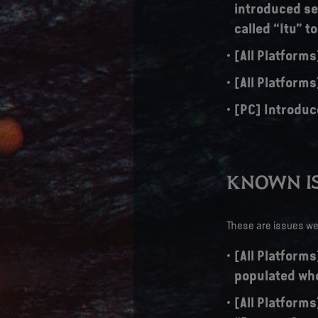
introduced sev
called “Itu” t
[All Platform
[All Platforms
[PC] Introduc
KNOWN IS
These are issues we 
[All Platforms
populated whe
[All Platforms