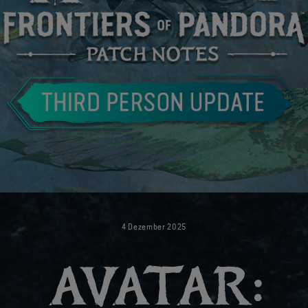
4
Dezember
2025
AVATAR: