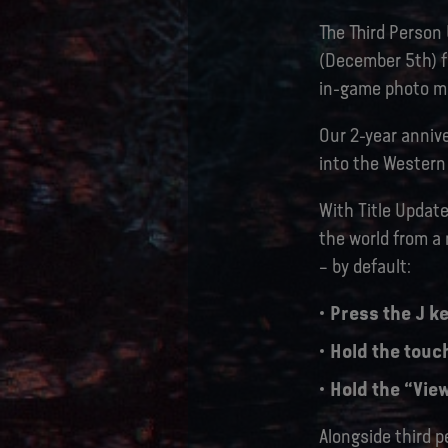
The Third Person
(December 5th) fo
in-game photo mo
Our 2-year annive
into the Western 
With Title Update
the world from a
– by default:
Press the J ke
Hold the touc
Hold the “View
Alongside third p