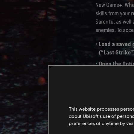
New Game+. When 
skills from your 
Sarentu, as well 
enemies. To acc
Load a saved 
(“Last Strike”
Open the Opti
menu.
After selectin
become the Ne
begin.
This website processes persona
about Ubisoft's use of persona
preferences at anytime by visi
TU 2.0 PA