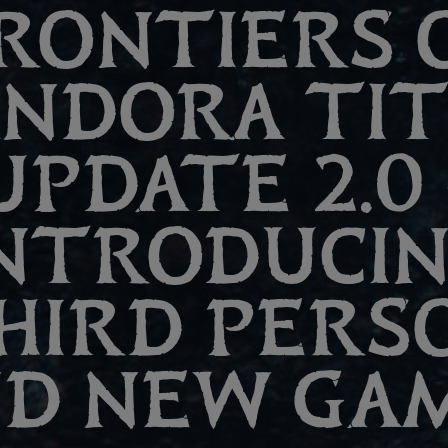
RONTIERS 
ANDORA TI
UPDATE 2.0 
NTRODUCI
HIRD PERS
D NEW GA