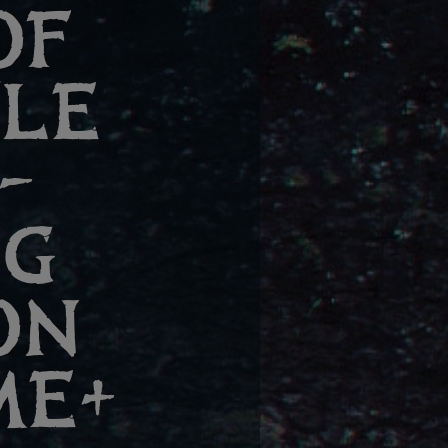
OF
TLE
–
NG
ON
ME+