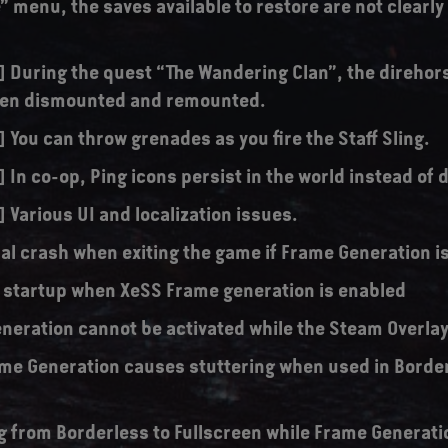
” menu, the saves available to restore are not clearl
s] During the quest “The Wandering Clan”, the direhor
hen dismounted and remounted.
] You can throw grenades as you fire the Staff Sling.
] In co-op, Ping icons persist in the world instead of
] Various UI and localization issues.
al crash when exiting the game if Frame Generation i
 startup when XeSS Frame generation is enabled
neration cannot be activated while the Steam Overlay 
me Generation causes stuttering when used in Borde
g from Borderless to Fullscreen while Frame Generati