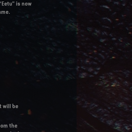
“Eetu” is now
name.
 will be
from the