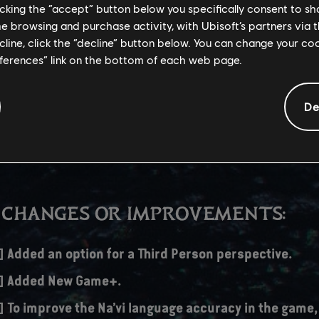
licking the “accept” button below you specifically consent to s
me browsing and purchase activity, with Ubisoft’s partners via t
r this update is significantly higher than usual updates, as it updates
ecline, click the “decline” button below. You can change your c
eatures and also anticipates December 19th's expansion release.
eferences” link on the bottom of each web page.
De
/S – 30 GB
 CHANGES OR IMPROVEMENTS:
] Added an option for a Third Person perspective.
s] Added New Game+.
] To improve the Na’vi language accuracy in the game,