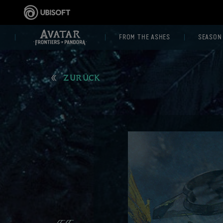
FROM THE ASHES
SEASON
ZURÜCK