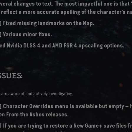
eral changes to text. The most impactful one is that 
o reflect a more accurate spelling of the character’s 
s] Fixed missing landmarks on the Map.
] Various minor fixes.
ed Nvidia DLSS 4 and AMD FSR 4 upscaling options.
SUES:
are aware of and actively investigating.
] Character Overrides menu is available but empty – it
n From the Ashes releases.
] If you are trying to restore a New Game+ save files 