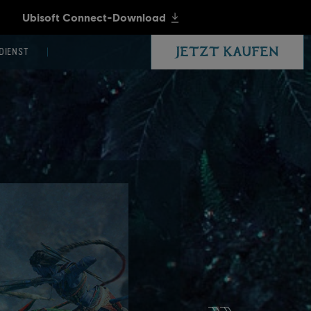
JETZT KAUFEN
DIENST