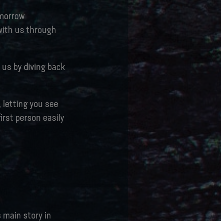
omorrow
 with us through
 us by diving back
, letting you see
irst person easily
s main story in