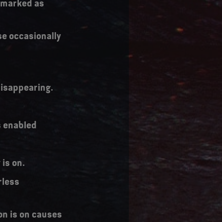
y marked as
se occasionally
 disappearing.
s enabled
is on.
rless
on is on causes