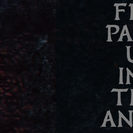
F
P
I
T
AN