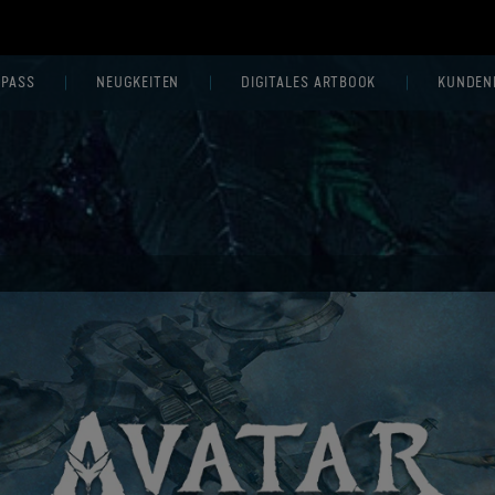
 PASS
NEUGKEITEN
DIGITALES ARTBOOK
KUNDEN