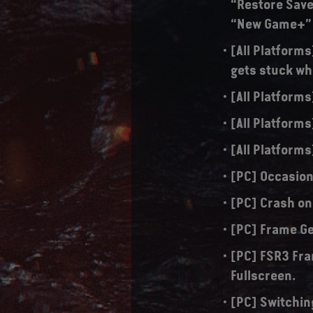
“Restore Save
“New Game+”
[All Platform
gets stuck w
[All Platforms
[All Platforms
[All Platforms
[PC] Occasion
[PC] Crash on
[PC] Frame Ge
[PC] FSR3 Fra
Fullscreen.
[PC] Switchin