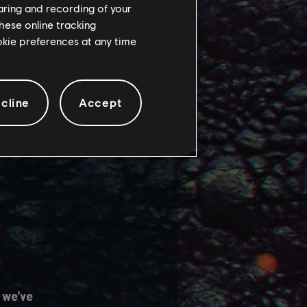
haring and recording of your
hese online tracking
 several main game
ookie preferences at any time
cline
Accept
 we’ve