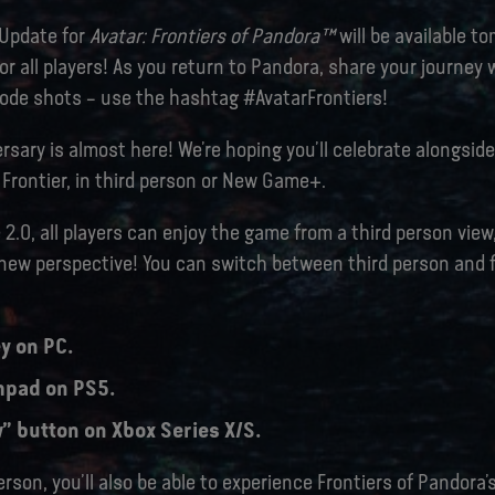
 Update for
Avatar: Frontiers of Pandora™
will be available t
r all players! As you return to Pandora, share your journey
de shots – use the hashtag #AvatarFrontiers!
rsary is almost here! We’re hoping you’ll celebrate alongside
Frontier, in third person or New Game+.
 2.0, all players can enjoy the game from a third person view
 new perspective! You can switch between third person and f
y on PC.
hpad on PS5.
” button on Xbox Series X/S.
erson, you’ll also be able to experience Frontiers of Pandora’