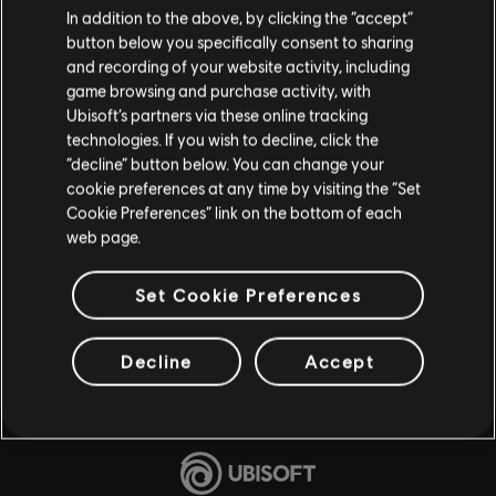
In addition to the above, by clicking the “accept”
button below you specifically consent to sharing
and recording of your website activity, including
game browsing and purchase activity, with
Ubisoft’s partners via these online tracking
technologies. If you wish to decline, click the
“decline” button below. You can change your
cookie preferences at any time by visiting the “Set
Cookie Preferences” link on the bottom of each
web page.
Set Cookie Preferences
Decline
Accept