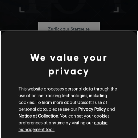
Zurück zur Startseite
We value your
privacy
This website processes personal data through the
use of online tracking technologies, including
cookies. To learn more about Ubisoft's use of
personal data, please see our
Privacy Policy
and
Notice at Collection
. You can set your cookies
preferences at anytime by visiting our
cookie
management tool.