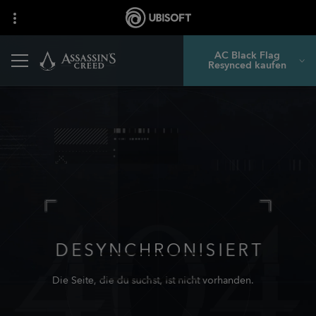
AC Black Flag
Resynced kaufen
DESYNCHRONISIERT
Die Seite, die du suchst, ist nicht vorhanden.