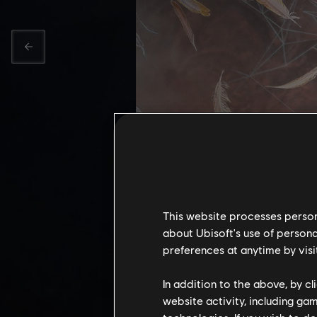
This website processes persona
about Ubisoft's use of persona
preferences at anytime by visi
DAWN O
In addition to the above, by c
website activity, including ga