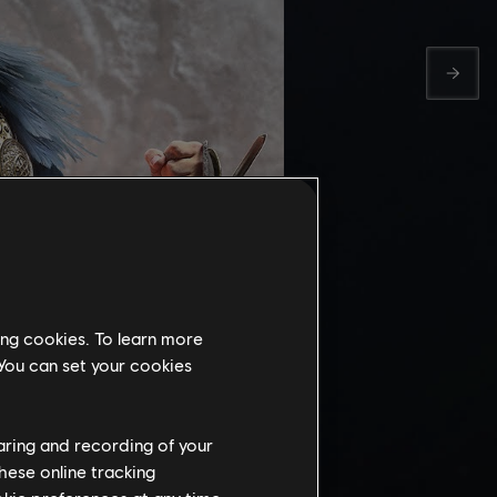
ing cookies. To learn more
 You can set your cookies
 DEEP
haring and recording of your
hese online tracking