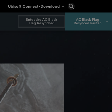
Entdecke AC Black
AC Black Flag
Flag Resynched
Resynced kaufen