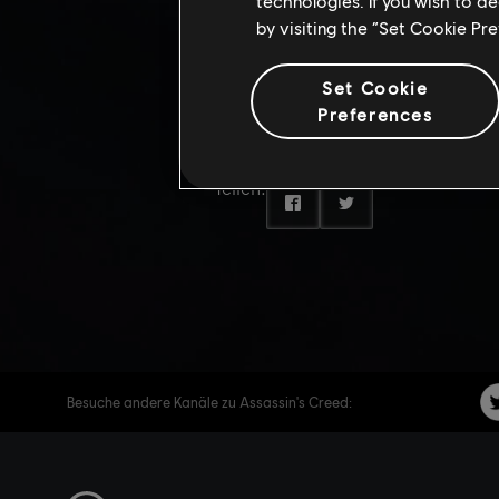
DIVE TR
technologies. If you wish to d
by visiting the “Set Cookie Pr
CREED 
Set Cookie
Preferences
Teilen:
Besuche andere Kanäle zu Assassin's Creed: