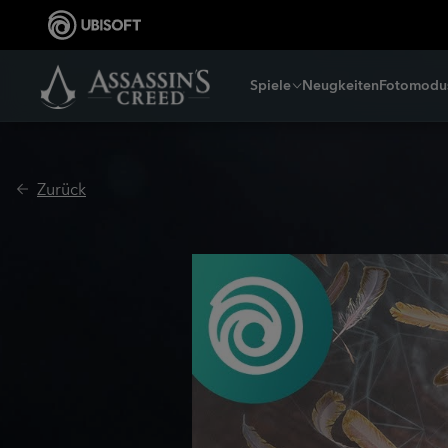
Spiele
Neugkeiten
Fotomodu
Zurück