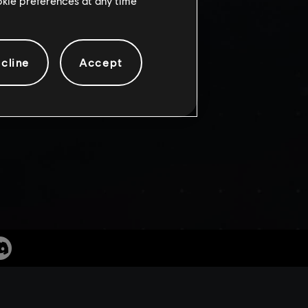
SIN’S
ookie preferences at any time
cline
Accept