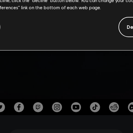
AILER | ASSAS
ecline, click the “decline” button below. You can change your c
eferences” link on the bottom of each web page.
VALHALLA
De