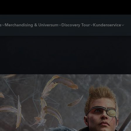
s
Merchandising & Universum
Discovery Tour
Kundenservice