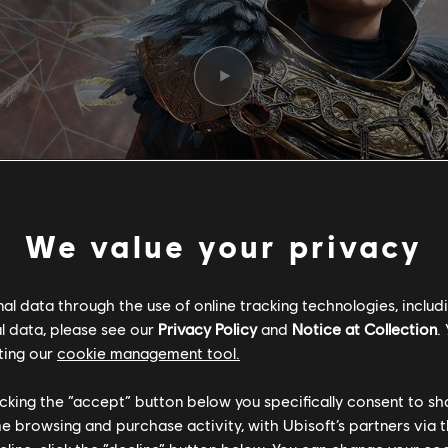
We value your privacy
l data through the use of online tracking technologies, includ
l data, please see our
Privacy Policy
and
Notice at Collection
.
ting our
cookie management tool.
F RAGNARÖK -
licking the “accept” button below you specifically consent to s
me browsing and purchase activity, with Ubisoft’s partners via t