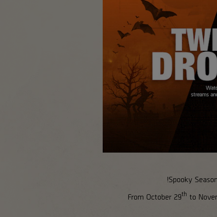
Spooky Season i
th
From October 29
to Nove