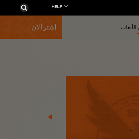
إشتر الآن
المزيد 