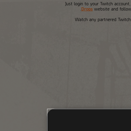
Just login to your Twitch account
Drops
website and follow 
Watch any partnered Twitch 