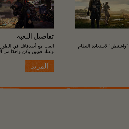
تفاصيل اللعبة
طور التنافسي واكتسب أسلحة
كن قائدًا لفريق من عملاء 
ي تحمي العاصمة أثناء الكارثة.
المزيد