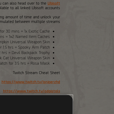
ou can also head over to the
Ubisoft
able to all linked Ubisoft accounts.
ding amount of time and unlock your
mulated between multiple streams.
or 30 mins = 1x Exotic Cache
ins = 1x2 Named Item Caches
umpkin Universal Weapon Skin
r 1.5 hrs = Spooky Arm Patch
 hrs = Devil Backpack Trophy
ck Cat Universal Weapon Skin
tch for 3.5 hrs = Rosa Mask
Twitch Stream Cheat Sheet:
https://www.twitch.tv/isniperzhd
https://www.twitch.tv/qdpistols
https://www.twitch.tv/xtony_t_x
ttps://www.twitch.tv/jamesbondlq