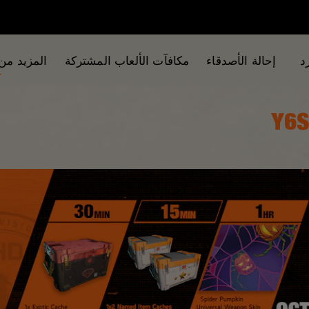
من الألعاب
مكافآت الألعاب المشتركة
إحالة الأصدقاء
ا
Y6S