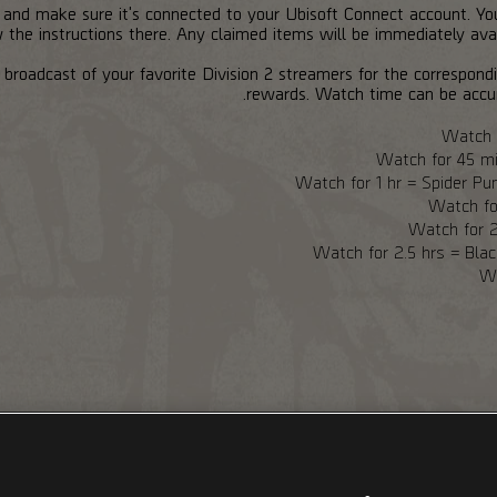
, and make sure it's connected to your Ubisoft Connect account. Y
the instructions there. Any claimed items will be immediately avail
broadcast of your favorite Division 2 streamers for the correspon
rewards. Watch time can be accu
Watch f
Watch for 45 m
Watch for 1 hr = Spider P
Watch fo
Watch for 2
Watch for 2.5 hrs = Bla
Wa
h