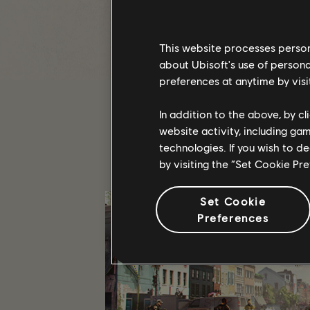
T
This website processes persona
about Ubisoft's use of persona
preferences at anytime by visi
In addition to the above, by c
website activity, including ga
technologies. If you wish to d
by visiting the “Set Cookie Pr
Set Cookie
Preferences