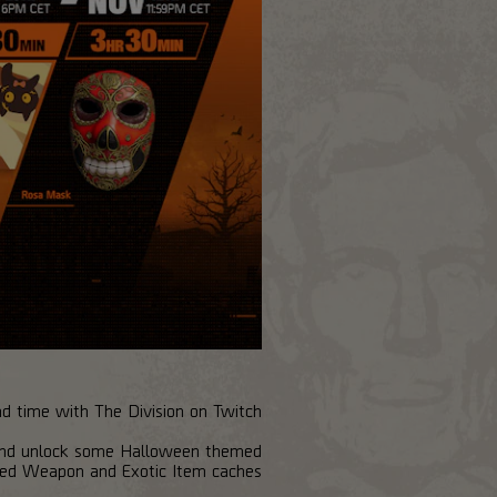
nd time with The Division on Twitch!
 and unlock some Halloween themed
ed Weapon and Exotic Item caches.