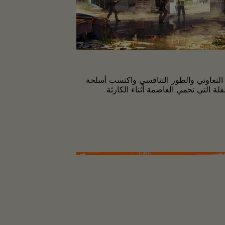
العب مع أصدقائك في الطور التعاوني وال
وعتاد قويين وكن واحدًا من القلة الت