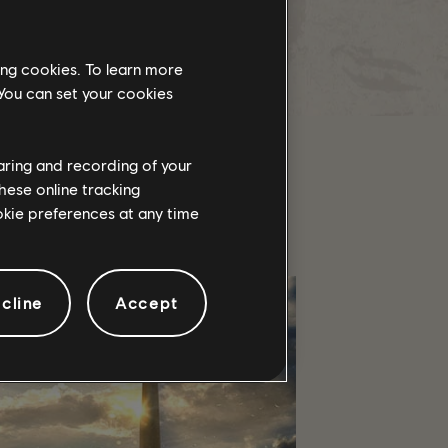
https://www.twitch.tv/otternas3n
 search and check on your favorites.
ing cookies. To learn more
/The Division 2 Team
 You can set your cookies
haring and recording of your
hese online tracking
ookie preferences at any time
cline
Accept