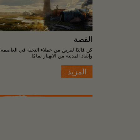
القصة
النخبة في العاصمة "واشنطن" لاستعادة النظام
وإنقاذ المدينة من الانهيار تمامًا.
المزيد