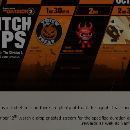
s in full effect and there are plenty of treats for agents that spe
th
mber 12
watch a drop enabled stream for the specified duration
rewards as well as Nam