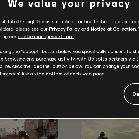
We value your privacy
his list does not represent all drops enabled streams so be sure to
l data through the use of online tracking technologies, includ
l data, please see our
Privacy Policy
and
Notice at Collection
.
ting our
cookie management tool.
licking the “accept” button below you specifically consent to s
الموصى به
me browsing and purchase activity, with Ubisoft’s partners via t
ecline, click the “decline” button below. You can change your c
eferences” link on the bottom of each web page.
De