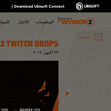
لموارد
الأخبار
المعلومات
العودة
2 TWITCH DROPS
٢٠٢٤
أكتوبر
٢٩