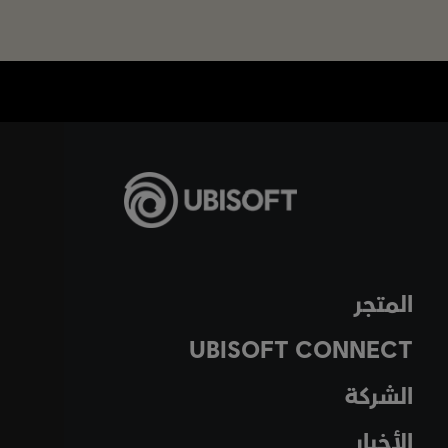
المتجر
UBISOFT CONNECT
الشركة
الأخبار