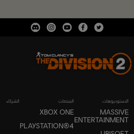
الشركاء
المنصات
الاستوديوهات
XBOX ONE
MASSIVE
ENTERTAINMENT
PLAYSTATION®4
UBISOFT