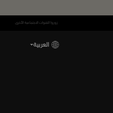
زوروا القنوات الاجتماعية الأخرى
العربية