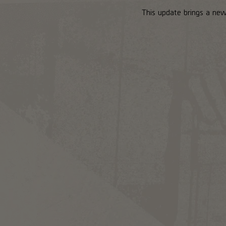
This update brings a new