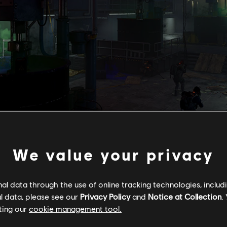
We value your privacy
Starting
May 12
, a new Classified Assignment,
The Cap
ork anomaly connected to lost Agents, leading you to the headqua
l data through the use of online tracking technologies, includ
Washingt
l data, please see our
Privacy Policy
and
Notice at Collection
.
es, following clues, and discovering things you might normally miss 
ting our
cookie management tool.