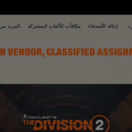
من الألعاب
مكافآت الألعاب المشتركة
إحالة الأصدقاء
ا
SCALATION VENDOR, CLASSIFIED ASSI