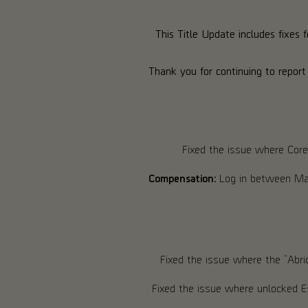
This Title Update includes fixes 
Thank you for continuing to report
Fixed the issue where Core
Compensation:
Log in between May
Fixed the issue where the “Abri
Fixed the issue where unlocked E