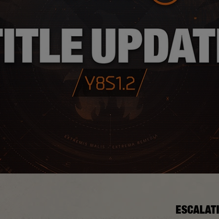
ESCALAT