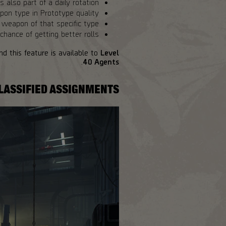
s also part of a daily rotation.
pon type in Prototype quality.
weapon of that specific type.
hance of getting better rolls.
d this feature is available to
Level
.
40 Agents
LASSIFIED ASSIGNMENTS