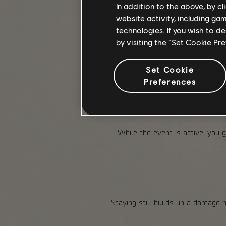
Keep an eye out for collectibles
In addition to the above, by c
website activity, including ga
technologies. If you wish to d
Once available, The Capitol A
by visiting the “Set Cookie Pr
Set Cookie
Preferences
While the event is active, you 
Staying still builds up a damage 