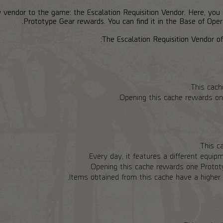
 vendor to the game: the Escalation Requisition Vendor. Here, you
Prototype Gear rewards. You can find it in the Base of Opera
The Escalation Requisition Vendor off
This cach
Opening this cache rewards on
This ca
Every day, it features a different equipm
Opening this cache rewards one Prototyp
Items obtained from this cache have a higher c