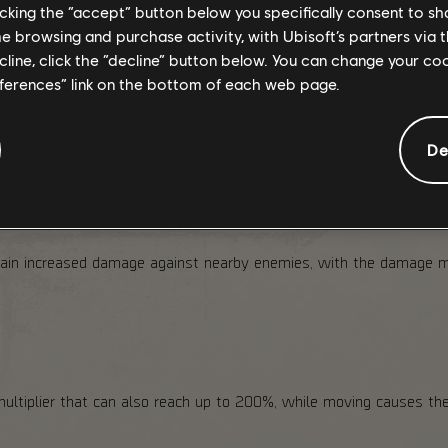
 such as
ECHO
s and
audio logs
, plus additional rewards including 
licking the “accept” button below you specifically consent to s
me browsing and purchase activity, with Ubisoft’s partners via t
ecline, click the “decline” button below. You can change your c
nomaly will appear on the map for players who have reached
Level
from there, and owners of the Season Pass Bu
eferences” link on the bottom of each web page.
De
gain increased damage against nearby enemies, with the damage mu
multiplier that can also reach up to 200%, while moving causes the