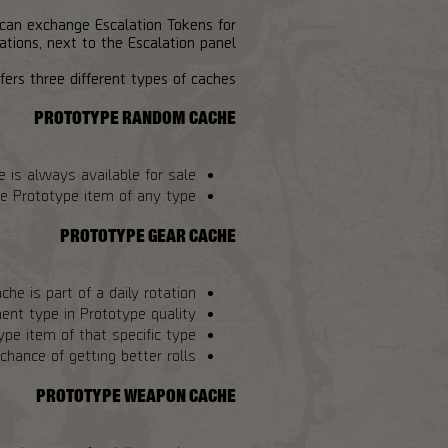
 can exchange Escalation Tokens for
tions, next to the Escalation panel.
ers three different types of caches:
PROTOTYPE RANDOM CACHE
e is always available for sale.
e Prototype item of any type.
PROTOTYPE GEAR CACHE
che is part of a daily rotation.
ent type in Prototype quality.
e item of that specific type.
hance of getting better rolls.
PROTOTYPE WEAPON CACHE