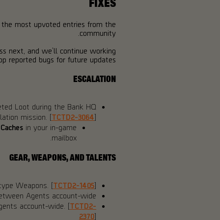
FIXES
f the most upvoted entries from the
community.
ess next, and we’ll continue working
p reported bugs for future updates.
ESCALATION
eted Loot during the Bank HQ
lation mission. [
TCTD2-3064
]
 Caches
in your in-game
mailbox.
GEAR, WEAPONS, AND TALENTS
otype Weapons. [
TCTD2-1405
]
between Agents account-wide.
gents account-wide. [
TCTD2-
2370
]