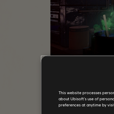
ISAC has flagged another SHD netw
This website processes persona
about Ubisoft's use of persona
If you enjoy digging into spac
preferences at anytime by visi