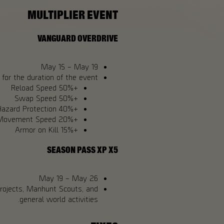
MULTIPLIER EVENT
VANGUARD OVERDRIVE
May 15 – May 19
for the duration of the event:
+50% Reload Speed
+50% Swap Speed
+40% Hazard Protection
+20% Movement Speed
+15% Armor on Kill
SEASON PASS XP X5
May 19 – May 26
Projects, Manhunt Scouts, and
general world activities.