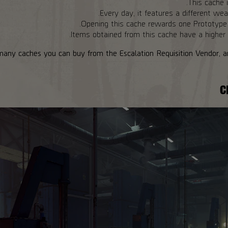
This cache i
Every day, it features a different wea
Opening this cache rewards one Prototype 
Items obtained from this cache have a higher c
many caches you can buy from the Escalation Requisition Vendor, an
C