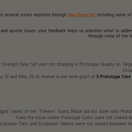
for several issues reported through
Bug Reporter
, including some o
 and upvote issues, your feedback helps us prioritize what to addr
through more of the to
 Strength Gear Set was not dropping in Prototype Quality as Targ
Esca
 12 and May 26 to receive a one-time grant of
3 Prototype Core
dged” talent of the “Tinkerer” Exotic Mask did not work with Prot
Fixed the issue where Prototype Cores were not shared 
scalation Tiers and Escalation Tokens were not shared between A