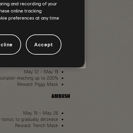
themed
backpack trophies
and
named
haring and recording of your
.
item drops
hese online tracking
ookie preferences at any time
 30
. Access can be unlocked directly
ndle will already have it included.
GLOBAL EVENTS
cline
Accept
ASSAULT
May 12 – May 19
ltiplier reaching up to 200%.
Reward: Piggy Mask
AMBUSH
May 19 – May 26
 bonus to gradually decrease.
Reward: Trench Mask