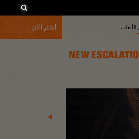
إشتر الآن
المزيد 
[TUY8S1.2] NEW E