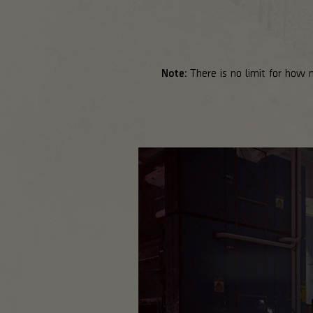
Note:
There is no limit for how 