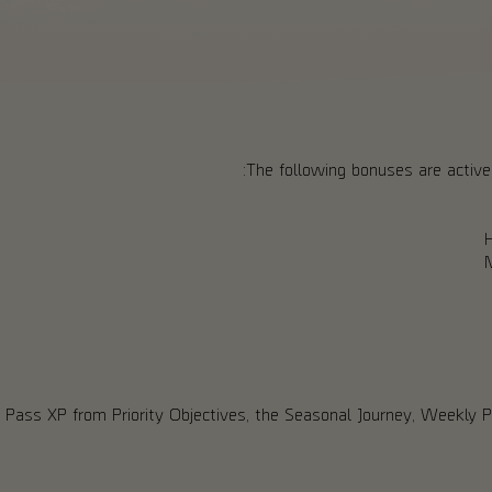
The following bonuses are active 
 Pass XP from Priority Objectives, the Seasonal Journey, Weekly 