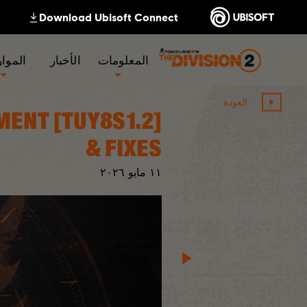
لموارد
الأخبار
المعلومات
العودة
GNMENT
& FIXES
٢٠٢٦
مايو
١١