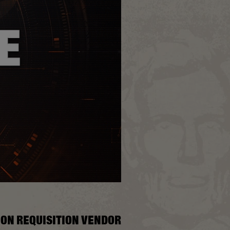
ION REQUISITION VENDOR