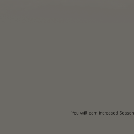
You will earn increased Season