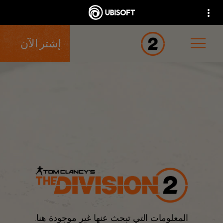
إشتر الآن
المعلومات التي تبحث عنها غير موجودة هنا.