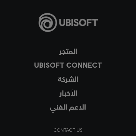
المتجر
UBISOFT CONNECT
الشركة
الأخبار
الدعم الفني
CONTACT US