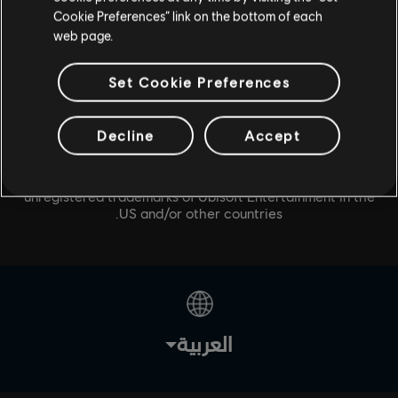
Cookie Preferences” link on the bottom of each
web page.
Set Cookie Preferences
Decline
Accept
© 2020 Ubisoft Entertainment. All Rights Reserved. Tom
Clancy’s, The Division logo, the Soldier Icon, Snowdrop,
Ubisoft, and the Ubisoft logo are registered or
unregistered trademarks of Ubisoft Entertainment in the
US and/or other countries.
العربية