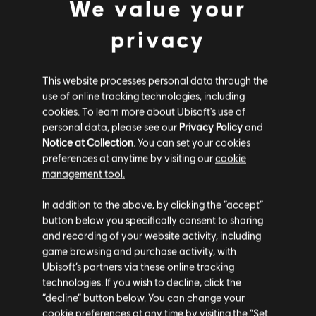
We value your
الاستوديوهات
privacy
MASSIVE ENTERTAINMENT
UBISOFT BUCHAREST
This website processes personal data through the
use of online tracking technologies, including
cookies. To learn more about Ubisoft's use of
المنصات
personal data, please see our
Privacy Policy
and
XBOX ONE
Notice at Collection
. You can set your cookies
preferences at anytime by visiting our
cookie
PLAYSTATION®4
management tool.
UBISOFT CONNECT
In addition to the above, by clicking the “accept”
button below you specifically consent to sharing
AMAZON LUNA
and recording of your website activity, including
game browsing and purchase activity, with
Ubisoft’s partners via these online tracking
الشركاء
technologies. If you wish to decline, click the
“decline” button below. You can change your
cookie preferences at any time by visiting the “Set