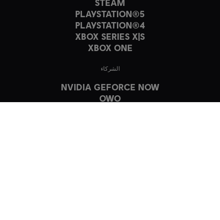
STEAM
PLAYSTATION®5
PLAYSTATION®4
XBOX SERIES X|S
XBOX ONE
الشركاء
NVIDIA GEFORCE NOW
OWO
© 2023 Ubisoft Entertainment. All Rights Reserved. The Crew, Ubisoft,
and the Ubisoft logo are registered or unregistered trademarks of
Ubisoft Entertainment in the US and/or other countries.
Havok software is © 2019 Microsoft. All rights reserved.
Music by Blue Stahli. ℗ & © 2023 Ubisoft Music Inc. / Ubisoft Musique Inc.
العربية