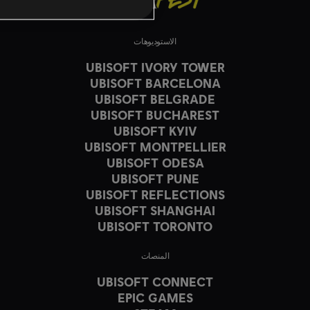
الاستوديوهات
UBISOFT IVORY TOWER
UBISOFT BARCELONA
UBISOFT BELGRADE
UBISOFT BUCHAREST
UBISOFT KYIV
UBISOFT MONTPELLIER
UBISOFT ODESA
UBISOFT PUNE
UBISOFT REFLECTIONS
UBISOFT SHANGHAI
UBISOFT TORONTO
المنصات
UBISOFT CONNECT
EPIC GAMES