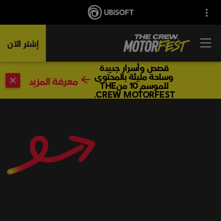
إشتر الآن
قصص وأسرار جديدة
وساحة مليئة بالمحتوى
معرفة المزيد
للموسم 10 منTHE
CREW MOTORFEST.