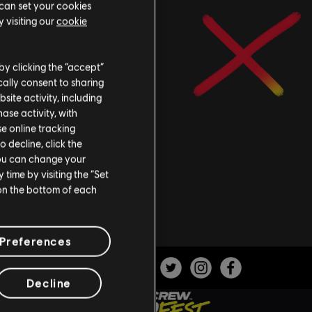
 can set your cookies
 visiting our
cookie
by clicking the “accept”
ally consent to sharing
site activity, including
se activity, with
se online tracking
o decline, click the
You can change your
time by visiting the “Set
 on the bottom of each
Preferences
Decline