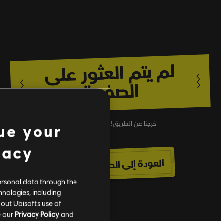
لم يتم العثور على
الصفحة
خرجنا عن الطريق! عُد إلى الأسفلت.
ue your
vacy
العودة إلى الصفحة الرئيسية
ersonal data through the
hnologies, including
out Ubisoft's use of
e our
Privacy Policy
and