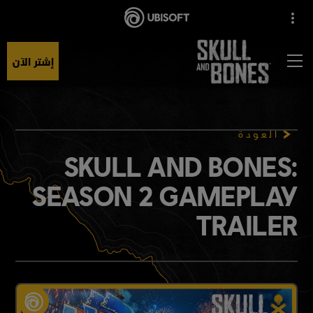
إشتر الآن
العودة
SKULL AND BONES:
SEASON 2 GAMEPLAY
TRAILER