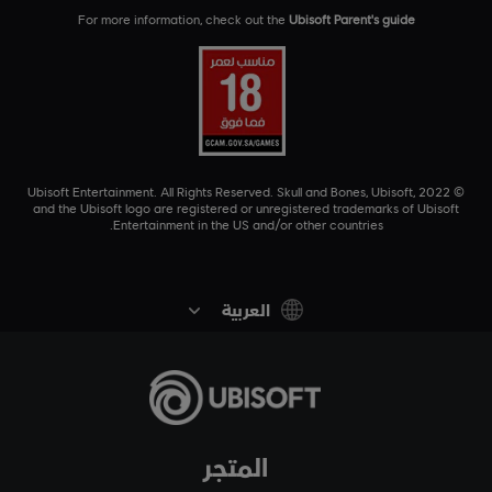
For more information, check out the
Ubisoft Parent's guide
© 2022 Ubisoft Entertainment. All Rights Reserved. Skull and Bones, Ubisoft,
and the Ubisoft logo are registered or unregistered trademarks of Ubisoft
Entertainment in the US and/or other countries.
العربية
المتجر