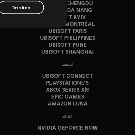
UBISOFT CHENGDU
Decline
UBISOFT DA NANG
UBISOFT KYIV
UBISOFT MONTRÉAL
UBISOFT PARIS
UBISOFT PHILIPPINES
UBISOFT PUNE
UBISOFT SHANGHAI
المنصات
UBISOFT CONNECT
PLAYSTATION®5
XBOX SERIES X|S
EPIC GAMES
AMAZON LUNA
الشركاء
NVIDIA GEFORCE NOW