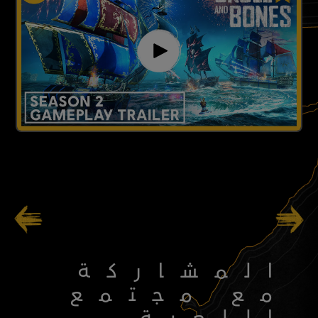
103
/
49
المشاركة
مع مجتمع
اللعبة