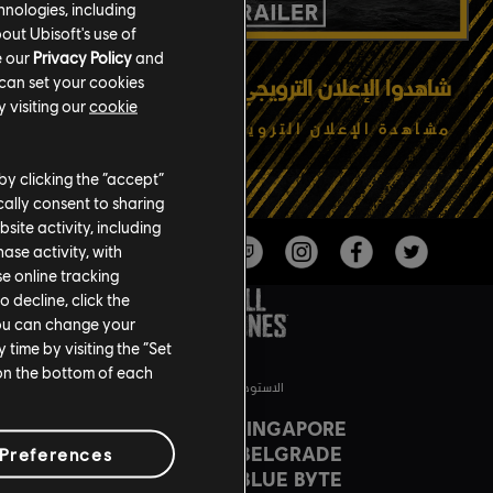
hnologies, including
out Ubisoft's use of
e our
Privacy Policy
and
 can set your cookies
شاهدوا الإعلان الترويجي الأحدث
 visiting our
cookie
مشاهدة الإعلان الترويجي
by clicking the “accept”
ally consent to sharing
site activity, including
se activity, with
se online tracking
o decline, click the
You can change your
time by visiting the “Set
 on the bottom of each
الاستوديوهات
UBISOFT SINGAPORE
UBISOFT BELGRADE
Preferences
UBISOFT BLUE BYTE