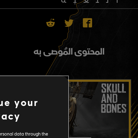
المحتوى المُوصى به
ue your
vacy
ersonal data through the