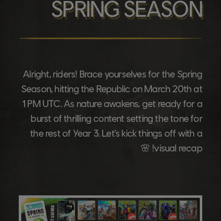
SPRING SEASON
Alright, riders! Brace yourselves for the Spring
Season, hitting the Republic on March 20th at
1 PM UTC. As nature awakens, get ready for a
burst of thrilling content setting the tone for
the rest of Year 3. Let's kick things off with a
visual recap! 🌸