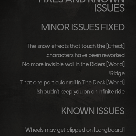
ISSUES
MINOR ISSUES FIXED
The snow effects that touch the
[Effect]
characters have been reworked.
No more invisible wall in the Riders
[World]
Ridge!
That one particular rail in The Deck
[World]
shouldn't keep you on an infinite ride!
KNOWN ISSUES
Wheels may get clipped on
[Longboard]