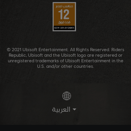
© 2021 Ubisoft Entertainment. All Rights Reserved. Riders
Republic, Ubisoft and the Ubisoft logo are registered or
unregistered trademarks of Ubisoft Entertainment in the
U.S. and/or other countries.
العربية