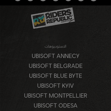
الاستوديوهات
UBISOFT ANNECY
UBISOFT BELGRADE
UBISOFT BLUE BYTE
UBISOFT KYIV
UBISOFT MONTPELLIER
UBISOFT ODESA