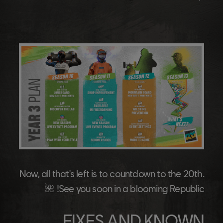
Now, all that's left is to countdown to the 20th.
See you soon in a blooming Republic! 🌺
FIXES AND KNOWN