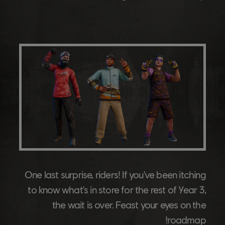
One last surprise, riders! If you've been itching
to know what's in store for the rest of Year 3,
the wait is over. Feast your eyes on the
roadmap!