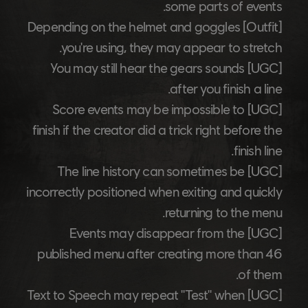
some parts of events.
Depending on the helmet and goggles
[Outfit]
you're using, they may appear to stretch.
You may still hear the gears sounds
[UGC]
after you finish a line.
Score events may be impossible to
[UGC]
finish if the creator did a trick right before the
finish line.
The line history can sometimes be
[UGC]
incorrectly positioned when exiting and quickly
returning to the menu.
Events may disappear from the
[UGC]
published menu after creating more than 46
of them.
Text to Speech may repeat "Test" when
[UGC]