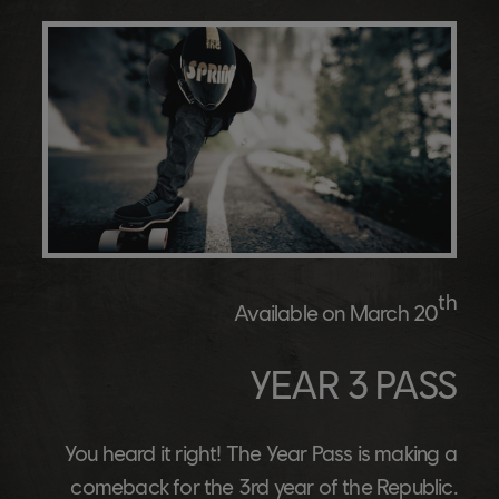
th
Available on March 20
YEAR 3 PASS
You heard it right! The Year Pass is making a
comeback for the 3rd year of the Republic.