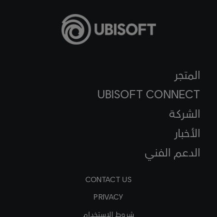
المتجر
UBISOFT CONNECT
الشركة
الأخبار
الدعم الفني
CONTACT US
PRIVACY
شروط الاستخدام