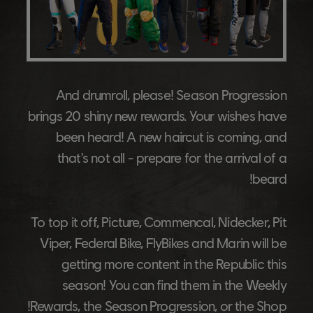
And drumroll, please! Season Progression
brings 20 shiny new rewards. Your wishes have
been heard! A new haircut is coming, and
that's not all - prepare for the arrival of a
beard!
To top it off, Picture, Commencal, Nidecker, Pit
Viper, Federal Bike, FlyBikes and Marin will be
getting more content in the Republic this
season! You can find them in the Weekly
Rewards, the Season Progression, or the Shop!