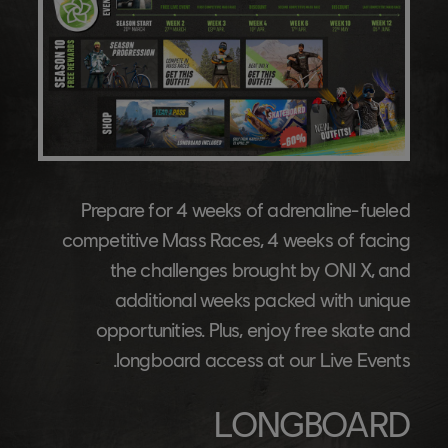
Prepare for 4 weeks of adrenaline-fueled
competitive Mass Races, 4 weeks of facing
the challenges brought by ONI X, and
additional weeks packed with unique
opportunities. Plus, enjoy free skate and
longboard access at our Live Events.
LONGBOARD