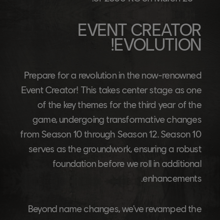
EVENT CREATOR
EVOLUTION!
Prepare for a revolution in the now-renowned
Event Creator! This takes center stage as one
of the key themes for the third year of the
game, undergoing transformative changes
from Season 10 through Season 12. Season 10
serves as the groundwork, ensuring a robust
foundation before we roll in additional
enhancements.
Beyond name changes, we've revamped the