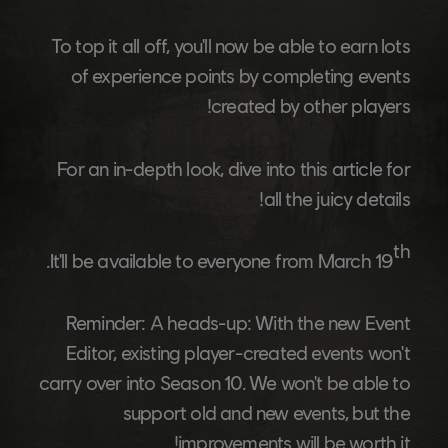
To top it all off, you'll now be able to earn lots
of experience points by completing events
created by other players!
For an in-depth look, dive into this article for
all the juicy details!
th
.
It'll be available to everyone from March 19
Reminder:
A heads-up: With the new Event
Editor, existing player-created events won't
carry over into Season 10. We won't be able to
support old and new events, but the
improvements will be worth it!