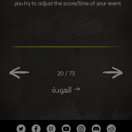
you try to adjust the score/time of your event.
20
/
73
العودة