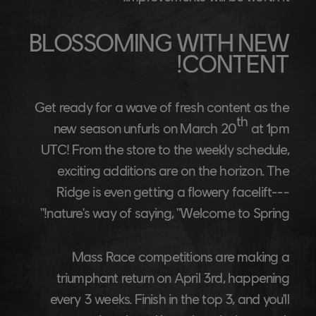
BLOSSOMING WITH NEW
CONTENT!
Get ready for a wave of fresh content as the
th
new season unfurls on March 20
at 1pm
UTC! From the store to the weekly schedule,
exciting additions are on the horizon. The
Ridge is even getting a flowery facelift---
nature's way of saying, "Welcome to Spring!"
Mass Race competitions are making a
triumphant return on April 3rd, happening
every 3 weeks. Finish in the top 3, and you'll