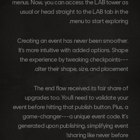
menus. Now, you can access the LAB tower as
usual or head straight to the LAB tab in the
menu to start exploring.
Creating an event has never been smoother.
It's more intuitive with added options. Shape
the experience by tweaking checkpoints---
alter their shape, size, and placement.
The end flow received its fair share of
upgrades too. You'll need to validate your
event before hitting that publish button. Plus, a
game-changer---a unique event code. It's
generated upon publishing, simplifying event
sharing like never before!