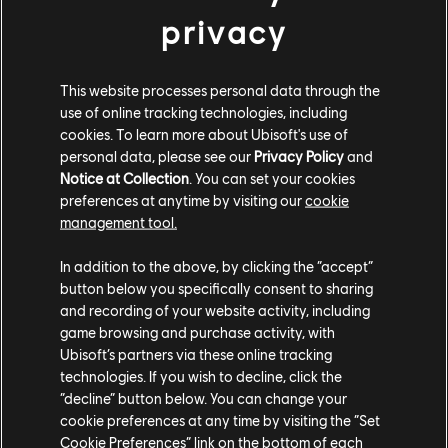
privacy
This website processes personal data through the
use of online tracking technologies, including
cookies. To learn more about Ubisoft's use of
personal data, please see our
Privacy Policy
and
Notice at Collection
. You can set your cookies
preferences at anytime by visiting our
cookie
management tool.
In addition to the above, by clicking the “accept”
Count on a minimum of 6 live events each
button below you specifically consent to sharing
week, including one to showcase the
and recording of your website activity, including
game browsing and purchase activity, with
skateboard and another for the longboard.
Ubisoft’s partners via these online tracking
Plus, there are 2 live areas every week,
technologies. If you wish to decline, click the
“decline” button below. You can change your
offering unique twists to your favorite events!
cookie preferences at any time by visiting the “Set
Cookie Preferences” link on the bottom of each