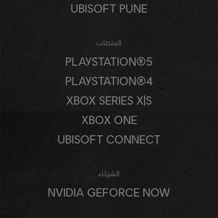
UBISOFT PUNE
المنصات
PLAYSTATION®5
PLAYSTATION®4
XBOX SERIES X|S
XBOX ONE
UBISOFT CONNECT
الشركاء
NVIDIA GEFORCE NOW