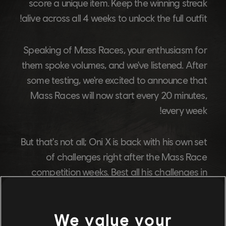
score a unique item. Keep the winning streak
alive across all 4 weeks to unlock the full outfit!
Speaking of Mass Races, your enthusiasm for
them spoke volumes, and we've listened. After
some testing, we're excited to announce that
Mass Races will now start every 20 minutes,
every week!
But that's not all; Oni X is back with his own set
of challenges right after the Mass Race
competition weeks. Best all his challenges in
each of the 4 rounds to claim the full outfit!
We value your