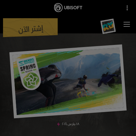
إشتر الآن
٢٠٢٤
مارس
١٨