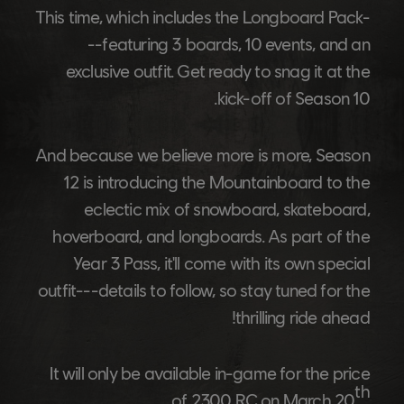
This time, which includes the Longboard Pack-
--featuring 3 boards, 10 events, and an
exclusive outfit. Get ready to snag it at the
kick-off of Season 10.
And because we believe more is more, Season
12 is introducing the Mountainboard to the
eclectic mix of snowboard, skateboard,
hoverboard, and longboards. As part of the
Year 3 Pass, it'll come with its own special
outfit---details to follow, so stay tuned for the
thrilling ride ahead!
It will only be available in-game for the price
th
.
of 2300 RC on March 20