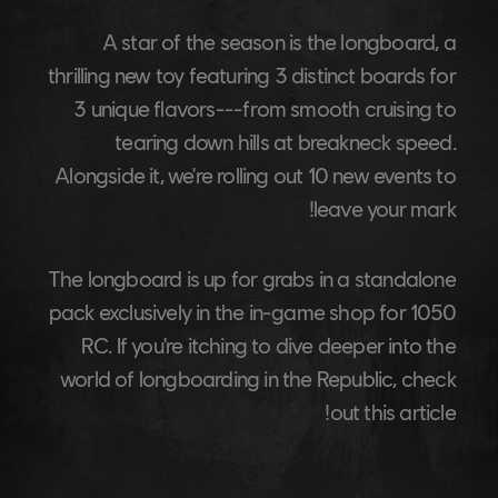
A star of the season is the longboard, a
thrilling new toy featuring 3 distinct boards for
3 unique flavors---from smooth cruising to
tearing down hills at breakneck speed.
Alongside it, we're rolling out 10 new events to
leave your mark!
The longboard is up for grabs in a standalone
pack exclusively in the in-game shop for 1050
RC. If you're itching to dive deeper into the
world of longboarding in the Republic, check
out this article!