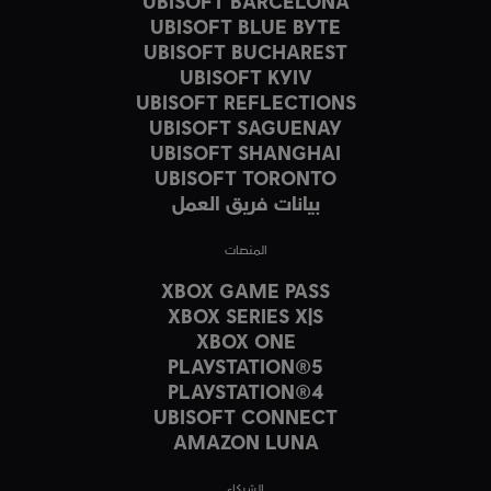
UBISOFT BARCELONA
UBISOFT BLUE BYTE
UBISOFT BUCHAREST
UBISOFT KYIV
UBISOFT REFLECTIONS
UBISOFT SAGUENAY
UBISOFT SHANGHAI
UBISOFT TORONTO
بيانات فريق العمل
المنصات
XBOX GAME PASS
XBOX SERIES X|S
XBOX ONE
PLAYSTATION®5
PLAYSTATION®4
UBISOFT CONNECT
AMAZON LUNA
الشركاء