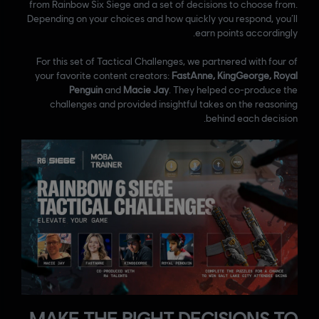
from Rainbow Six Siege and a set of decisions to choose from.
Depending on your choices and how quickly you respond, you’ll
earn points accordingly.
For this set of Tactical Challenges, we partnered with four of
your favorite content creators:
FastAnne, KingGeorge, Royal
Penguin
and
Macie Jay
. They helped co-produce the
challenges and provided insightful takes on the reasoning
behind each decision.
MAKE THE RIGHT DECISIONS TO