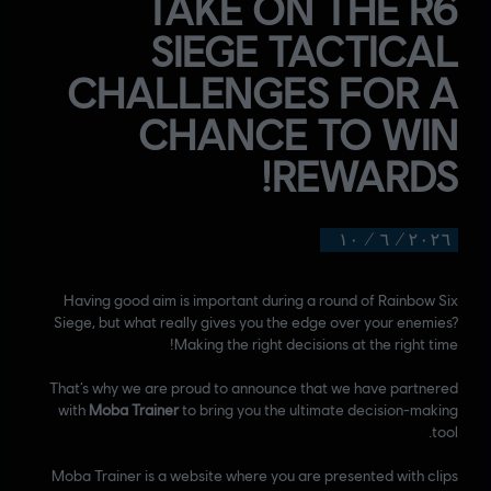
TAKE ON THE R6
SIEGE TACTICAL
CHALLENGES FOR A
CHANCE TO WIN
REWARDS!
١٠
/
٦
/
٢٠٢٦
Having good aim is important during a round of Rainbow Six
Siege, but what really gives you the edge over your enemies?
Making the right decisions at the right time!
That’s why we are proud to announce that we have partnered
with
Moba Trainer
to bring you the ultimate decision-making
tool.
Moba Trainer is a website where you are presented with clips