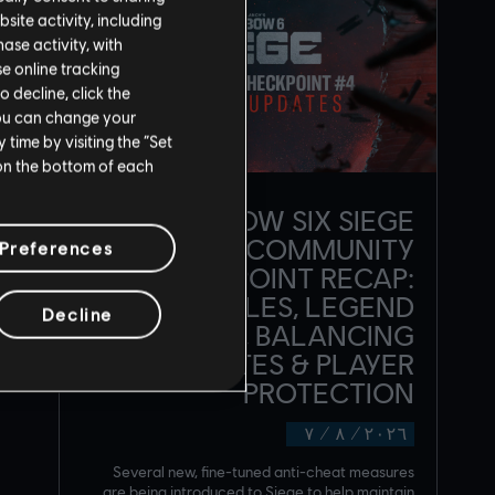
site activity, including
se activity, with
se online tracking
o decline, click the
You can change your
time by visiting the “Set
 on the bottom of each
RAINBOW SIX SIEGE
COMMUNITY
Preferences
CHECKPOINT RECAP:
CORE RULES, LEGEND
Decline
DIVISION, BALANCING
UPDATES & PLAYER
PROTECTION
٧
/
٨
/
٢٠٢٦
Several new, fine-tuned anti-cheat measures
are being introduced to Siege to help maintain