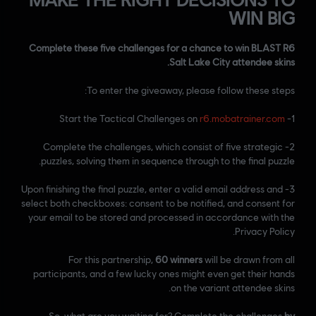
WIN BIG
Complete these five challenges for a chance to win BLAST R6
Salt Lake City attendee skins.
To enter the giveaway, please follow these steps:
r6.mobatrainer.com
1- Start the Tactical Challenges on
2- Complete the challenges, which consist of five strategic
puzzles, solving them in sequence through to the final puzzle.
3- Upon finishing the final puzzle, enter a valid email address and
select both checkboxes: consent to be notified, and consent for
your email to be stored and processed in accordance with the
Privacy Policy.
For this partnership,
60 winners
will be drawn from all
participants, and a few lucky ones might even get their hands
on the variant attendee skins.
So, what are you waiting for? Complete the challenges
by