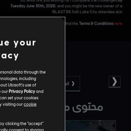
Tuesday June 30th, 2026
, and you might be the new owner of a
BLAST R6 Salt Lake City attendee skin!
.
Please find the
Terms & Conditions
here
ue your
vacy
ersonal data through the
hnologies, including
العودة
out Ubisoft's use of
e our
Privacy Policy
and
 can set your cookies
محتوى مقترح لك
 visiting our
cookie
by clicking the “accept”
ally consent to sharing