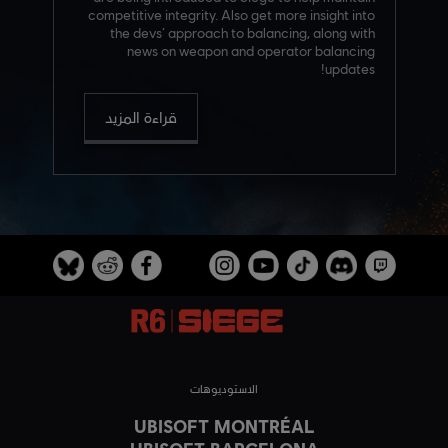
competitive integrity. Also get more insight into
the devs’ approach to balancing, along with
news on weapon and operator balancing
updates!
قراءة المزيد
الاستوديوهات
UBISOFT MONTRÉAL