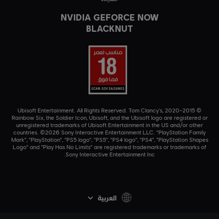
NVIDIA GEFORCE NOW
BLACKNUT
© 2015–2020 Ubisoft Entertainment. All Rights Reserved. Tom Clancy’s,
Rainbow Six, the Soldier Icon, Ubisoft, and the Ubisoft logo are registered or
unregistered trademarks of Ubisoft Entertainment in the US and/or other
countries. ©2026 Sony Interactive Entertainment LLC. "PlayStation Family
Mark", "PlayStation", "PS5 logo", "PS5", "PS4 logo", "PS4", "PlayStation Shapes
Logo" and "Play Has No Limits" are registered trademarks or trademarks of
Sony Interactive Entertainment Inc.
العربية