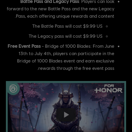
Battle Pass and Legacy Pass
: Players can look
forward to the new Battle Pass and the new Legacy
Pass, each offering unique rewards and content.
The Battle Pass will cost $9.99 US
The Legacy pass will cost $9.99 US
Free Event Pass
- Bridge of 1000 Blades: From June
13th to July 4th, players can participate in the
Bridge of 1000 Blades event and earn exclusive
rewards through the free event pass.