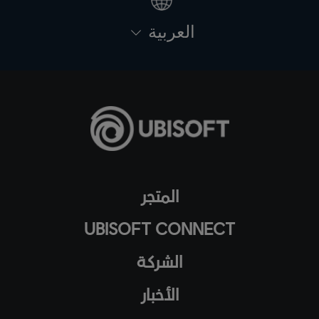
العربية
المتجر
UBISOFT CONNECT
الشركة
الأخبار