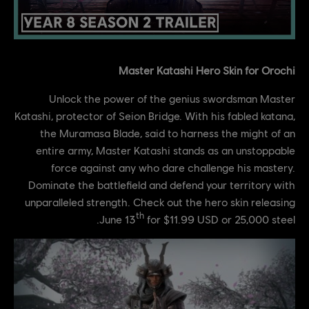
Master Katashi Hero Skin for Orochi
Unlock the power of the genius swordsman Master
Katashi, protector of Seion Bridge. With his fabled katana,
the Muramasa Blade, said to harness the might of an
entire army, Master Katashi stands as an unstoppable
force against any who dare challenge his mastery.
Dominate the battlefield and defend your territory with
unparalleled strength. Check out the hero skin releasing
th
June 13
for $11.99 USD or 25,000 steel.