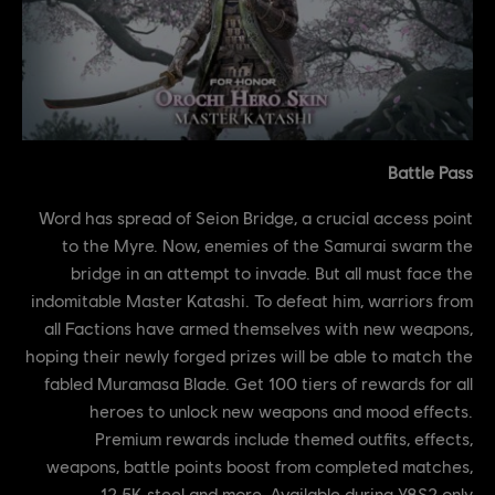
Battle Pass
Word has spread of Seion Bridge, a crucial access point
to the Myre. Now, enemies of the Samurai swarm the
bridge in an attempt to invade. But all must face the
indomitable Master Katashi. To defeat him, warriors from
all Factions have armed themselves with new weapons,
hoping their newly forged prizes will be able to match the
fabled Muramasa Blade. Get 100 tiers of rewards for all
heroes to unlock new weapons and mood effects.
Premium rewards include themed outfits, effects,
weapons, battle points boost from completed matches,
12.5K steel and more. Available during Y8S2 only.