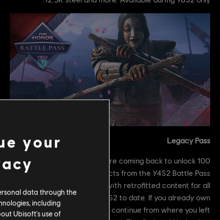
ue your
Legacy Pass
vacy
100 tiers of rewards for heroes are coming back to unlock
weapons and mood effects from the Y4S2 Battle Pass
including a tier #101 with retrofitted content for all
ersonal data through the
heroes released after Y4S2 to date. If you already own
hnologies, including
the Y4S2 Battle Pass, you will continue from where you left
out Ubisoft's use of