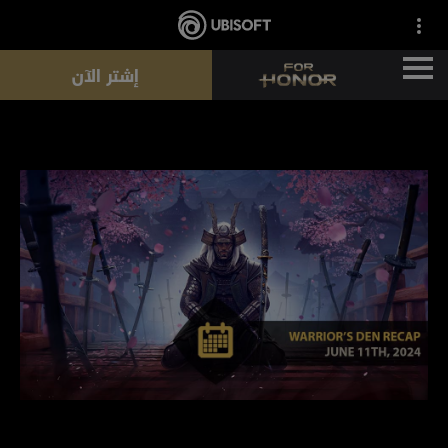
إشتر الآن
الأخبار
الأبطال
التذاكر
موسم جديد
الموارد