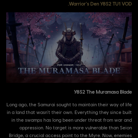
Warrior's Den Y8S2 TU1 VOD.
Y8S2 The Muramasa Blade
Long ago, the Samurai sought to maintain their way of life
in a land that wasn't their own. Everything they since built
in the swamps has long been under threat from war and
oppression. No target is more vulnerable than Seion
Bridge, a crucial access point to the Myre. Now, enemies