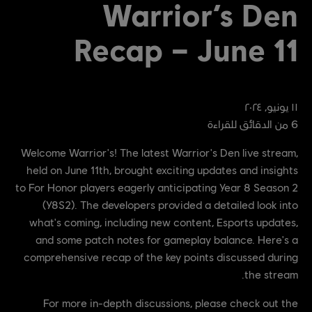
Warrior’s Den
Recap – June 11
٢٠٢٤
,
يونيو
١١
من الدقائق للقراءة
6
Welcome Warrior's! The latest Warrior's Den live stream,
held on June 11th, brought exciting updates and insights
to For Honor players eagerly anticipating Year 8 Season 2
(Y8S2). The developers provided a detailed look into
what's coming, including new content, Esports updates,
and some patch notes for gameplay balance. Here's a
comprehensive recap of the key points discussed during
the stream.
For more in-depth discussions, please check out the