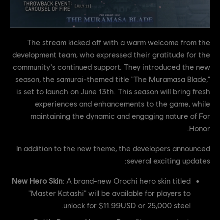
The stream kicked off with a warm welcome from the
development team, who expressed their gratitude for the
community's continued support. They introduced the new
season, the samurai-themed title "The Muramasa Blade,"
is set to launch on June 13th. This season will bring fresh
experiences and enhancements to the game, while
maintaining the dynamic and engaging nature of For
Honor.
In addition to the new theme, the developers announced
several exciting updates:
New Hero Skin
: A brand-new Orochi hero skin titled
"Master Katashi" will be available for players to
unlock for $11.99USD or 25,000 steel.