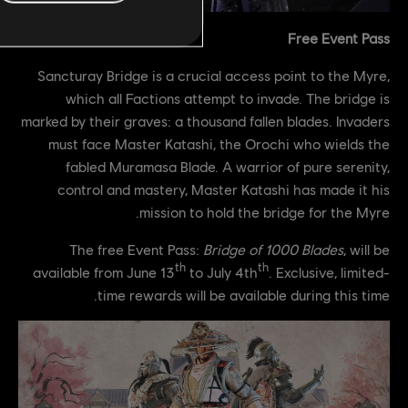
Free Event Pass
Sancturay Bridge is a crucial access point to the Myre,
which all Factions attempt to invade. The bridge is
marked by their graves: a thousand fallen blades. Invaders
must face Master Katashi, the Orochi who wields the
fabled Muramasa Blade. A warrior of pure serenity,
control and mastery, Master Katashi has made it his
mission to hold the bridge for the Myre.
The free Event Pass:
Bridge of 1000 Blades
, will be
th
th
available from June 13
to July 4th
. Exclusive, limited-
time rewards will be available during this time.