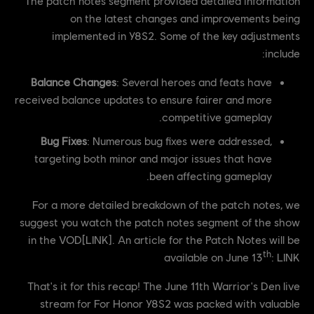
The patch notes segment provided detailed information
on the latest changes and improvements being
implemented in Y8S2. Some of the key adjustments
include:
Balance Changes
: Several heroes and feats have
received balance updates to ensure fairer and more
competitive gameplay.
Bug Fixes
: Numerous bug fixes were addressed,
targeting both minor and major issues that have
been affecting gameplay.
For a more detailed breakdown of the patch notes, we
suggest you watch the patch notes segment of the show
in the VOD[LINK]. An article for the Patch Notes will be
th
available on June 13
: LINK
That's it for this recap! The June 11th Warrior's Den live
stream for For Honor Y8S2 was packed with valuable