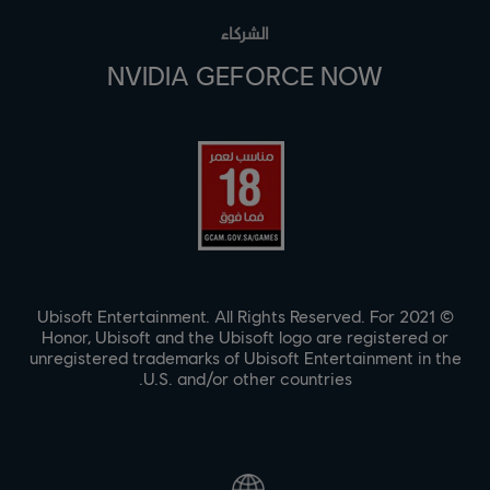
الشركاء
NVIDIA GEFORCE NOW
© 2021 Ubisoft Entertainment. All Rights Reserved. For
Honor, Ubisoft and the Ubisoft logo are registered or
unregistered trademarks of Ubisoft Entertainment in the
U.S. and/or other countries.