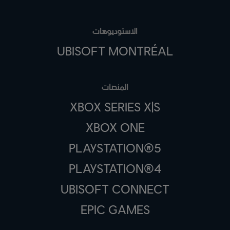
الاستوديوهات
UBISOFT MONTRÉAL
المنصات
XBOX SERIES X|S
XBOX ONE
PLAYSTATION®5
PLAYSTATION®4
UBISOFT CONNECT
EPIC GAMES