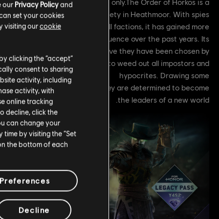
off. Available during Y8S2 only.The Order of Horkos is a
e our
Privacy Policy
and
secret society in Heathmoor. With spies
 can set your cookies
and covert allies across all factions, it has gained more
 visiting our
cookie
and more influence over the past years. Its
members believe they have been chosen by
by clicking the “accept”
a deity, named Horkos, to weed out all impostors and
ally consent to sharing
hypocrites. Drawing some
site activity, including
f their powers from alchemy, they are determined to become
se activity, with
the leaders of a new world.
se online tracking
o decline, click the
You can change your
time by visiting the “Set
 on the bottom of each
Preferences
Decline