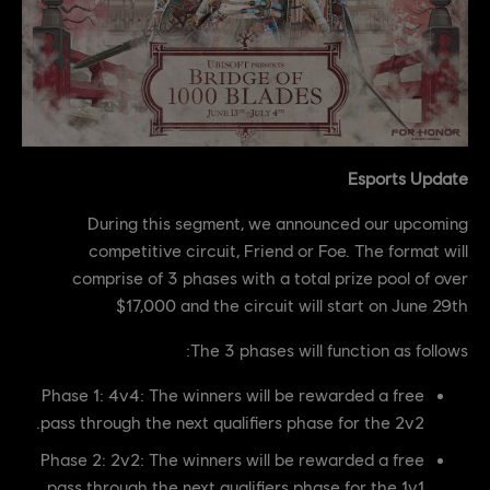
Esports Update
During this segment, we announced our upcoming
competitive circuit, Friend or Foe. The format will
comprise of 3 phases with a total prize pool of over
$17,000 and the circuit will start on June 29th
The 3 phases will function as follows:
Phase 1: 4v4: The winners will be rewarded a free
pass through the next qualifiers phase for the 2v2.
Phase 2: 2v2: The winners will be rewarded a free
pass through the next qualifiers phase for the 1v1.