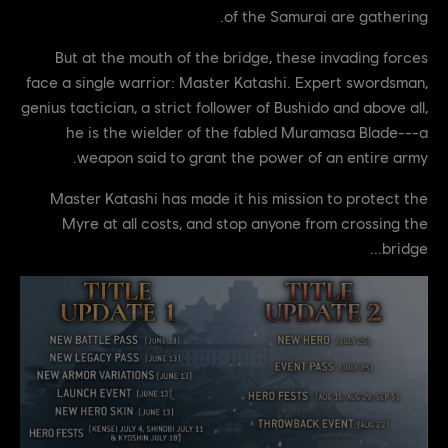
of the Samurai are gathering.
But at the mouth of the bridge, these invading forces
face a single warrior: Master Katashi. Expert swordsman,
genius tactician, a strict follower of Bushido and above all,
he is the wielder of the fabled Muramasa Blade---a
weapon said to grant the power of an entire army.
Master Katashi has made it his mission to protect the
Myre at all costs, and stop anyone from crossing the
bridge...