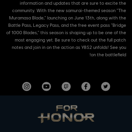
information and updates that are sure to excite the
community. With the new samurai-themed season "The
Muramasa Blade," launching on June 13th, along with the
Battle Pass, Legacy Pass, and the free event pass "Bridge
of 1000 Blades," this season is shaping up to be one of the
most engaging yet. Be sure to check out the full patch
notes and join in on the action as Y8S2 unfolds! See you
on the battlefield!