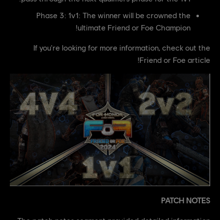
Phase 3: 1v1: The winner will be crowned the
ultimate Friend or Foe Champion!
If you're looking for more information, check out the
Friend or Foe article!
PATCH NOTES