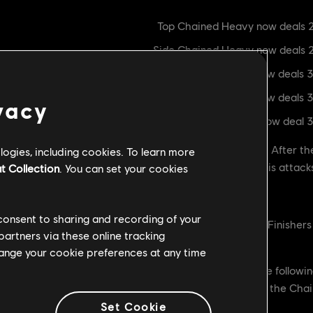
Top Chained Heavy now deals 2
Side Chained Heavy now deals 
Raider's Fury now deals 
Top Heavy Finisher now deals 
vacy
Side Heavy Finishers now deal 
ed Raider's damage as the hero's curve was too high. After the
ogies, including cookies. To learn more
're raising the damage the hero causes with some of his attack
t Collection
. You can set your cookies
 consent to sharing and recording of your
blocked Dodge Attacks and Hjaldr Oathkeeper to Light Finisher
partners via these online tracking
change your cookie preferences at any time
 dodge attacks as well as Hjaldr Oathkeeper made the followin
blocked, and so we're increasing the Chain
Set Cookie