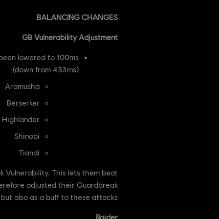
BALANCING CHANGES
GB Vulnerability Adjustment
 been lowered to 100ms
(down from 433ms):
Aramusha
Berserker
Highlander
Shinobi
Tiandi
ulnerability. This lets them beat
therefore adjusted their Guardbreak
ut also as a buff to these attacks.
Raider