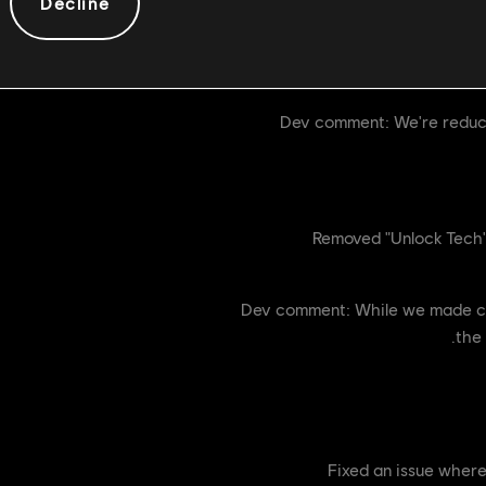
Decline
Tenebris Trust now ha
Dev comment: We're reducin
Removed "Unlock Tech" 
Dev comment: While we made chan
the 
[Bug Fix] Fixed an iss