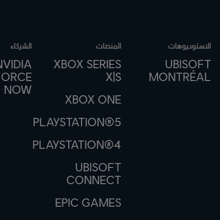
الشركاء
المنصات
الاستوديوهات
NVIDIA
XBOX SERIES
UBISOFT
FORCE
X|S
MONTRÉAL
NOW
XBOX ONE
PLAYSTATION®5
PLAYSTATION®4
UBISOFT
CONNECT
EPIC GAMES