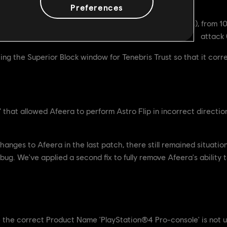
Preferences
s a Superior Block window of 200ms (down from 300ms), from 1
attack
g the Superior Block window for Tenebris Trust so that it corr
that allowed Afeera to perform Astro Flip in incorrect directio
ges to Afeera in the last patch, there still remained situations
bug. We've applied a second fix to fully remove Afeera's ability to
ue where the correct Product Name 'PlayStation®4 Pro-console' is not u