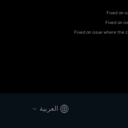
[Bug Fix] Fixed an issue wh
العربية