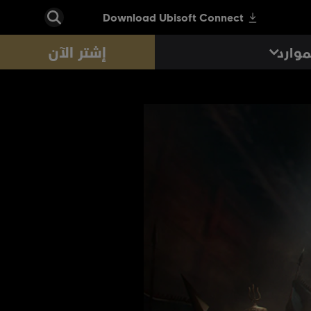
إشتر الآن
الموا