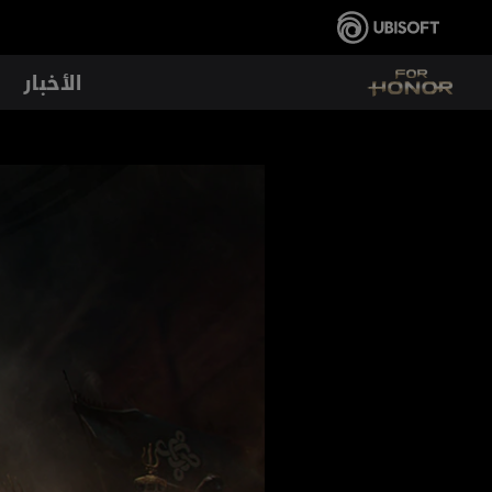
الأخبار