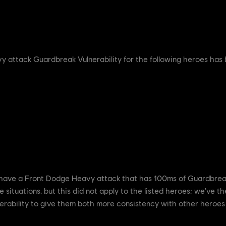
 attack Guardbreak Vulnerability for the following heroes has
ve a Front Dodge Heavy attack that has 100ms of Guardbreak V
 situations, but this did not apply to the listed heroes; we've 
erability to give them both more consistency with other heroes b