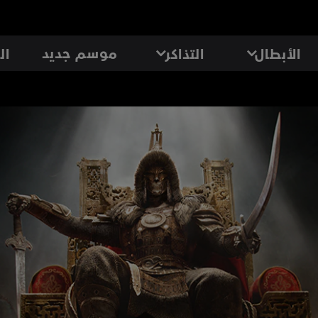
موسم جديد
رد
التذاكر
الأبطال