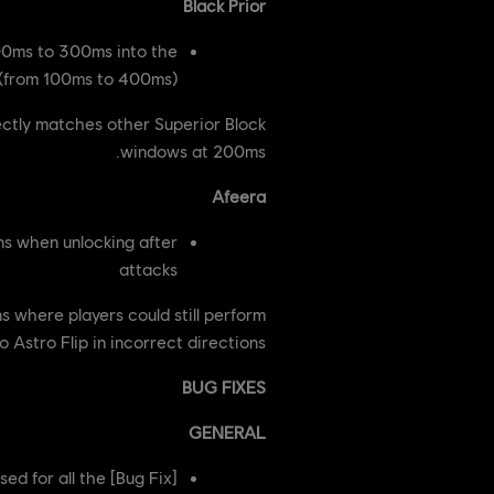
Black Prior
00ms to 300ms into the
 (from 100ms to 400ms)
ectly matches other Superior Block
windows at 200ms.
Afeera
ns when unlocking after
attacks
 where players could still perform
 Astro Flip in incorrect directions.
BUG FIXES
GENERAL
sed for all the