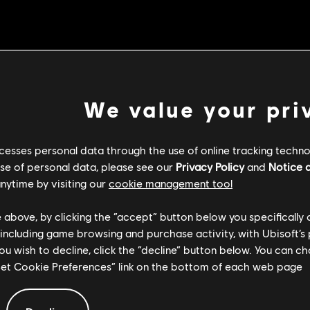
We value your pri
Dev comment: We previously lower
cesses personal data through the use of online tracking technol
underperforming, so we
use of personal data, please see our
Privacy Policy
and
Notice a
nytime by visiting our
cookie management tool.
e above, by clicking the “accept” button below you specifically
Chain Link timing from 
 including game browsing and purchase activity, with Ubisoft’s 
you wish to decline, click the “decline” button below. You can 
“Set Cookie Preferences” link on the bottom of each web page.
Dev comment: Varangian Guard's