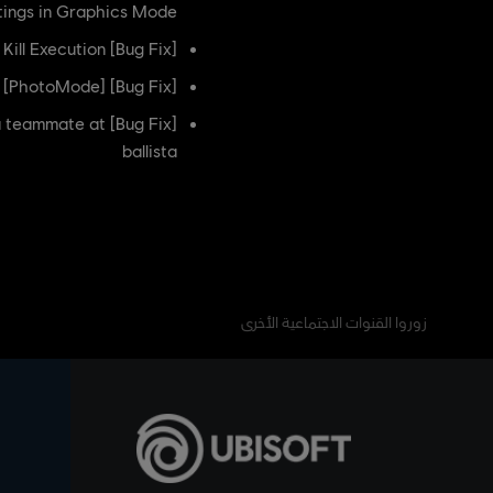
ttings in Graphics Mode
[Bug Fix] Fixed an issue where the players contacts are offset during the Respectful Kill Execution
[Bug Fix] [PhotoMode] Fixed an issue where the fire texture in the Shard Defender spawn is offset
e a teammate at
ballista
زوروا القنوات الاجتماعية الأخرى