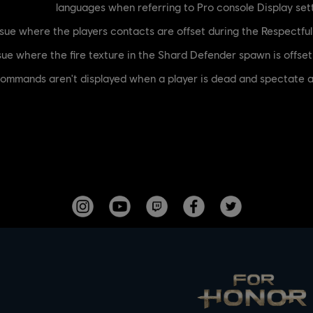
languages when referring to Pro console Display se
ere the commands aren't displayed when a player is dead and spectat