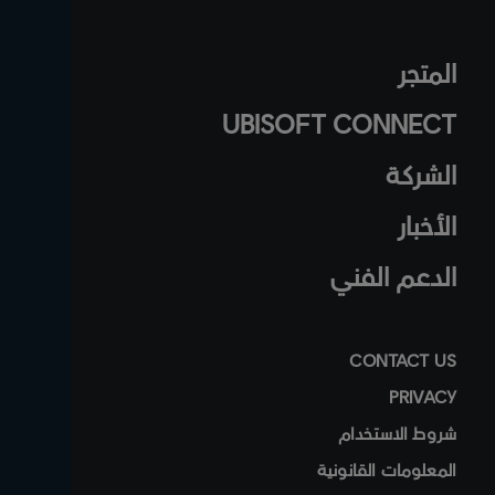
المتجر
UBISOFT CONNECT
الشركة
الأخبار
الدعم الفني
CONTACT US
PRIVACY
شروط الاستخدام
المعلومات القانونية