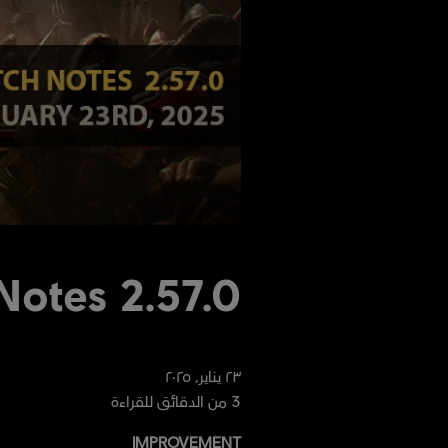
Notes 2.57.0
٢٠٢٥
,
يناير
٢٣
من الدقائق للقراءة
3
IMPROVEMENT