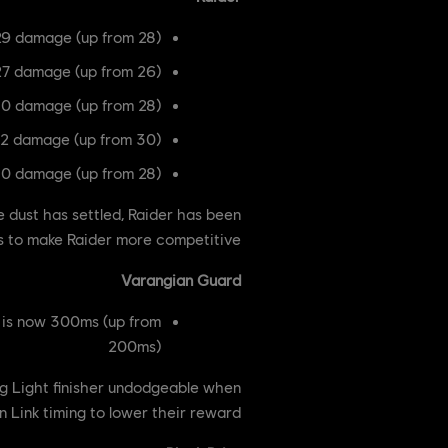
9 damage (up from 28)
27 damage (up from 26)
30 damage (up from 28)
32 damage (up from 30)
30 damage (up from 28)
 dust has settled, Raider has been
s to make Raider more competitive.
Varangian Guard
s is now 300ms (up from
200ms)
g Light finisher undodgeable when
 Link timing to lower their reward.