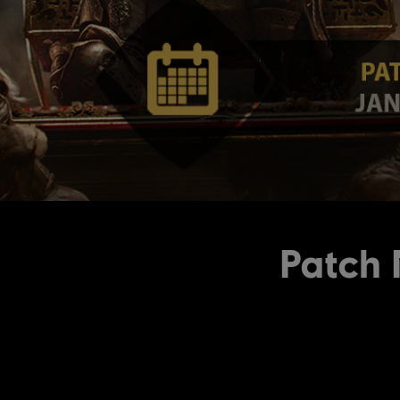
Patch 