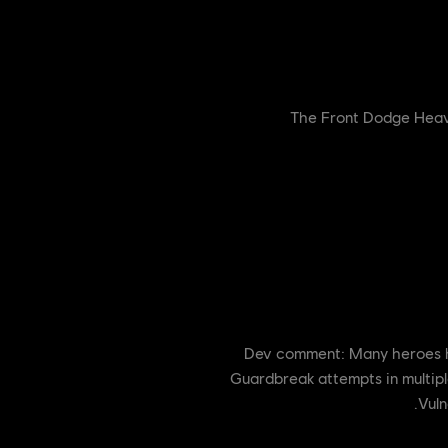
The Front Dodge Heavy
Dev comment: Many heroes ha
Guardbreak attempts in multiple
Vuln