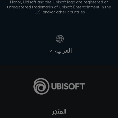
Honor, Ubisoft and the Ubisoft logo are registered or
unregistered trademarks of Ubisoft Entertainment in the
U.S. and/or other countries.
العربية
المتجر