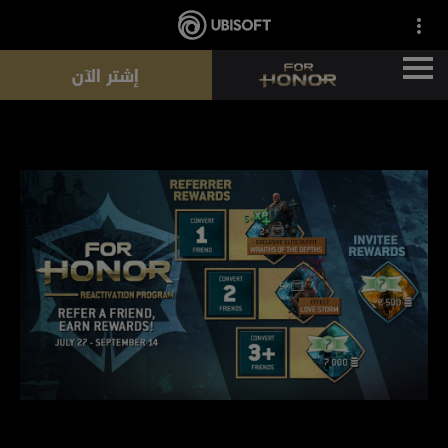
إشتر الآن
الأخبار
الأبطال
التذاكر
موسم جديد
الموارد