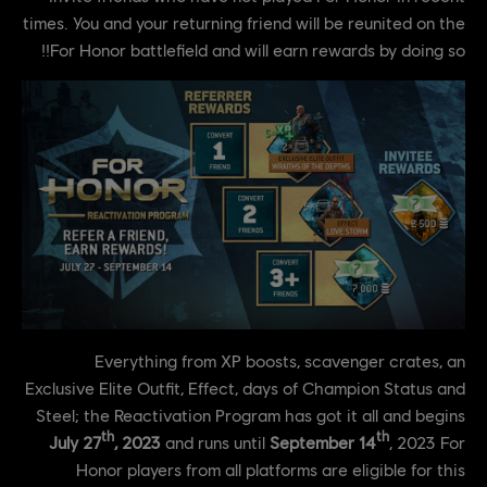
times. You and your returning friend will be reunited on the
For Honor battlefield and will earn rewards by doing so!!
Everything from XP boosts, scavenger crates, an
Exclusive Elite Outfit, Effect, days of Champion Status and
Steel; the Reactivation Program has got it all and begins
th
th
July 27
, 2023
and runs until
September 14
, 2023 For
Honor players from all platforms are eligible for this