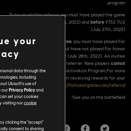
program.
To be an eligible referrer you must have played the game
after
Y6S2 TU2 (July 28th, 2022) and
before
Y7S2 TU2
(July 27th, 2023).
ue your
To be eligible as an
Invitee
, you must have played For
Honor before Y6S2 TU2 but have not played For Honor
vacy
after the lunch of Y6S2 TU2 (July 28th, 2022). An invitee
can also become a referrer. New players
cannot
participate in the Reactivation Program.For more
ersonal data through the
hnologies, including
information and to start receiving rewards for your
out Ubisoft's use of
referrals, please visit:
https://forhonorgame.com/referral
e our
Privacy Policy
and
 can set your cookies
See you on the battlefield!
 visiting our
cookie
by clicking the “accept”
ally consent to sharing