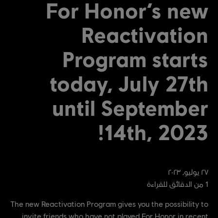
For Honor’s new
Reactivation
Program starts
today, July 27th
until September
14th, 2023!
٢٠٢٣
,
يوليو
٢٧
من الدقائق للقراءة
1
The new Reactivation Program gives you the possibility to
invite friends who have not played For Honor in recent