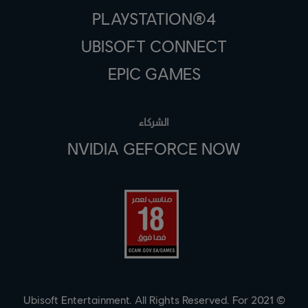
PLAYSTATION®4
UBISOFT CONNECT
EPIC GAMES
الشركاء
NVIDIA GEFORCE NOW
© 2021 Ubisoft Entertainment. All Rights Reserved. For