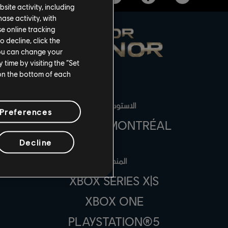
site activity, including
se activity, with
se online tracking
o decline, click the
You can change your
time by visiting the “Set
 on the bottom of each
الاستوديوهات
Preferences
UBISOFT MONTRÉAL
Decline
المنصات
XBOX SERIES X|S
XBOX ONE
PLAYSTATION®5